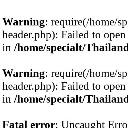
Warning
: require(/home/sp
header.php): Failed to open 
in
/home/specialt/Thailan
Warning
: require(/home/sp
header.php): Failed to open 
in
/home/specialt/Thailan
Fatal error
: Uncaught Erro