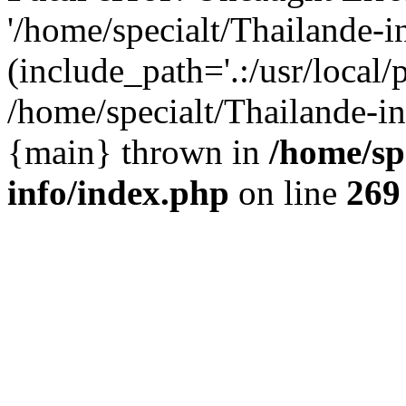
'/home/specialt/Thailande-
(include_path='.:/usr/local/
/home/specialt/Thailande-in
{main} thrown in
/home/sp
info/index.php
on line
269