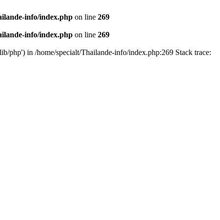
ailande-info/index.php
on line
269
ailande-info/index.php
on line
269
lib/php') in /home/specialt/Thailande-info/index.php:269 Stack trace: