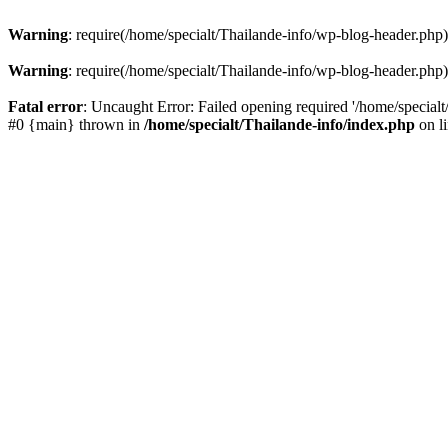
Warning
: require(/home/specialt/Thailande-info/wp-blog-header.php):
Warning
: require(/home/specialt/Thailande-info/wp-blog-header.php):
Fatal error
: Uncaught Error: Failed opening required '/home/specialt
#0 {main} thrown in
/home/specialt/Thailande-info/index.php
on l