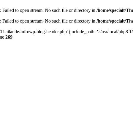
 Failed to open stream: No such file or directory in
/home/specialt/Th
 Failed to open stream: No such file or directory in
/home/specialt/Th
/Thailande-info/wp-blog-header.php' (include_path='.:/usr/local/php8.1/
ine
269