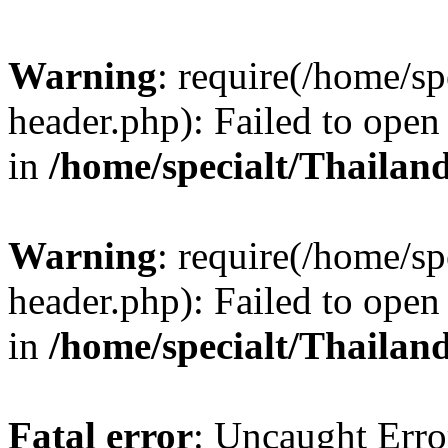
Warning
: require(/home/sp
header.php): Failed to open 
in
/home/specialt/Thailan
Warning
: require(/home/sp
header.php): Failed to open 
in
/home/specialt/Thailan
Fatal error
: Uncaught Erro