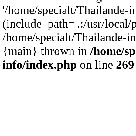
'/home/specialt/Thailande-
(include_path='.:/usr/local/
/home/specialt/Thailande-in
{main} thrown in
/home/sp
info/index.php
on line
269